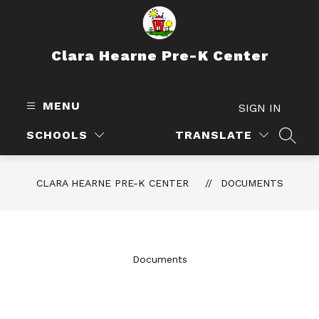
Skip
to
content
Clara Hearne Pre-K Center
MENU
SIGN IN
SCHOOLS
TRANSLATE
SEAR
CLARA HEARNE PRE-K CENTER
DOCUMENTS
Documents