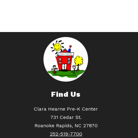
Find Us
Clara Hearne Pre-K Center
731 Cedar St.
Roanoke Rapids, NC 27870
252-519-7700