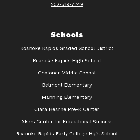
252-519-7749
Schools
Roanoke Rapids Graded School District
Roanoke Rapids High School
Chaloner Middle School
Belmont Elementary
Manning Elementary
Clara Hearne Pre-K Center
Akers Center for Educational Success
Roanoke Rapids Early College High School