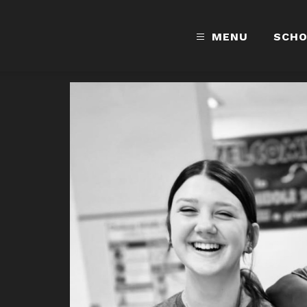
MENU
SCH