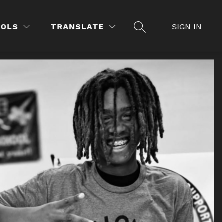
OOLS
TRANSLATE
SIGN IN
SEARCH SITE