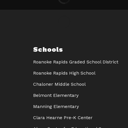
Schools
Roanoke Rapids Graded School District
Roanoke Rapids High School
Chaloner Middle School
Belmont Elementary
Manning Elementary
Clara Hearne Pre-K Center