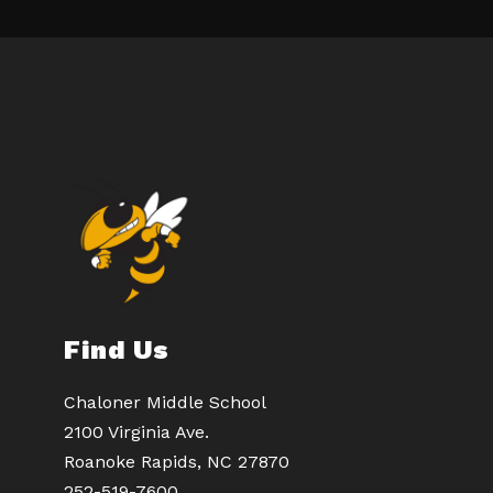
Find Us
Chaloner Middle School
2100 Virginia Ave.
Roanoke Rapids, NC 27870
252-519-7600