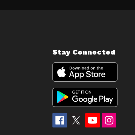
Stay Connected