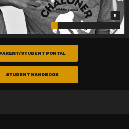
PARENT/STUDENT PORTAL
STUDENT HANDBOOK