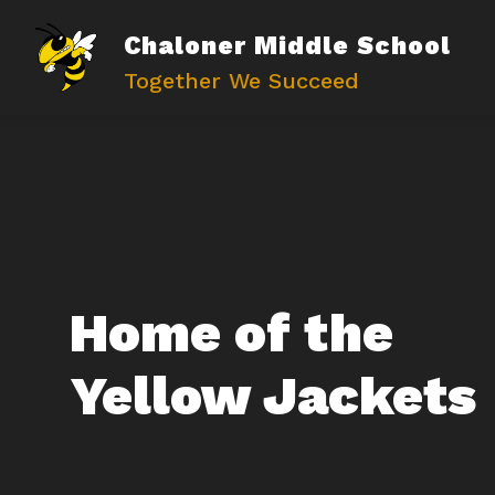
Skip
to
Chaloner Middle School
content
Together We Succeed
Home of the
Yellow Jackets