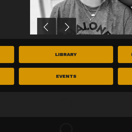
LIBRARY
EVENTS