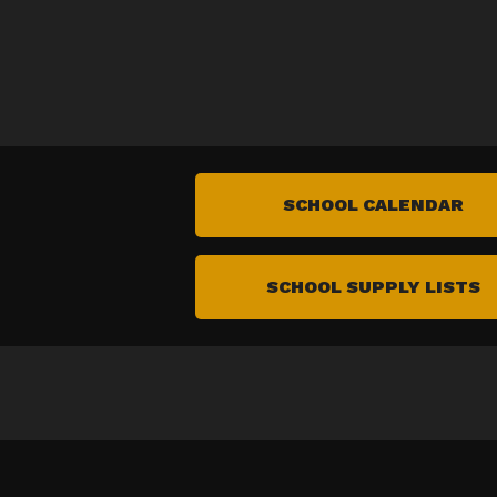
SCHOOL CALENDAR
SCHOOL SUPPLY LISTS