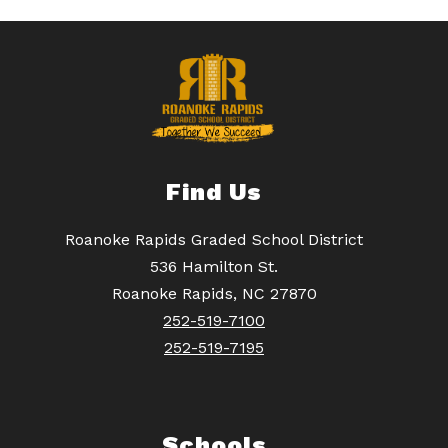
Find Us
Roanoke Rapids Graded School District
536 Hamilton St.
Roanoke Rapids, NC 27870
252-519-7100
252-519-7195
Schools