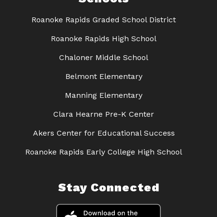
Roanoke Rapids Graded School District
Roanoke Rapids High School
Chaloner Middle School
Belmont Elementary
Manning Elementary
Clara Hearne Pre-K Center
Akers Center for Educational Success
Roanoke Rapids Early College High School
Stay Connected