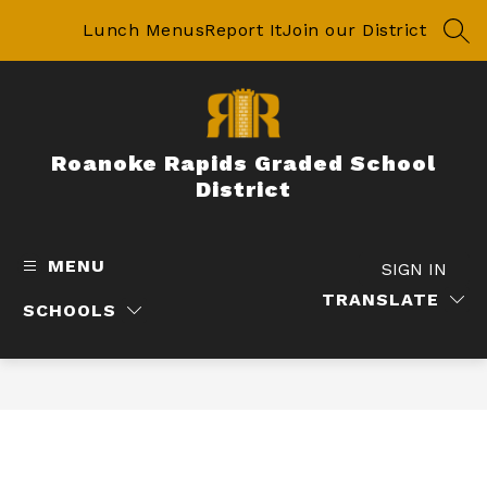
Skip
to
Lunch Menus
Report It
Join our District
SEA
content
Roanoke Rapids Graded School
District
MENU
SIGN IN
TRANSLATE
SCHOOLS