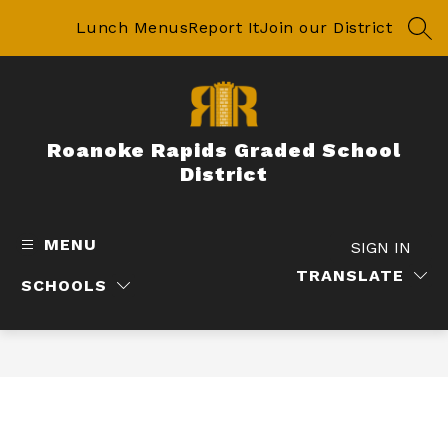
Skip
to
Lunch Menus
Report It
Join our District
SEA
content
Roanoke Rapids Graded School
District
MENU
SIGN IN
TRANSLATE
SCHOOLS