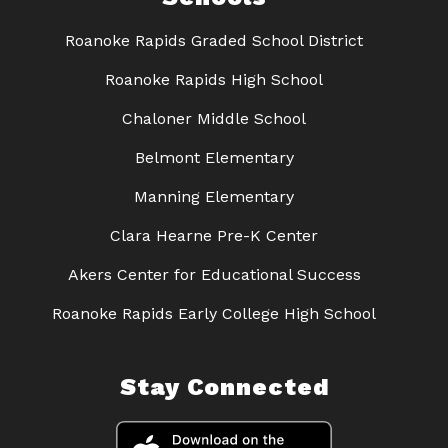
Roanoke Rapids Graded School District
Roanoke Rapids High School
Chaloner Middle School
Belmont Elementary
Manning Elementary
Clara Hearne Pre-K Center
Akers Center for Educational Success
Roanoke Rapids Early College High School
Stay Connected