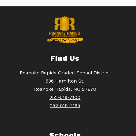
Find Us
Roanoke Rapids Graded School District
536 Hamilton St.
Roanoke Rapids, NC 27870
252-519-7100
252-519-7195
Schools