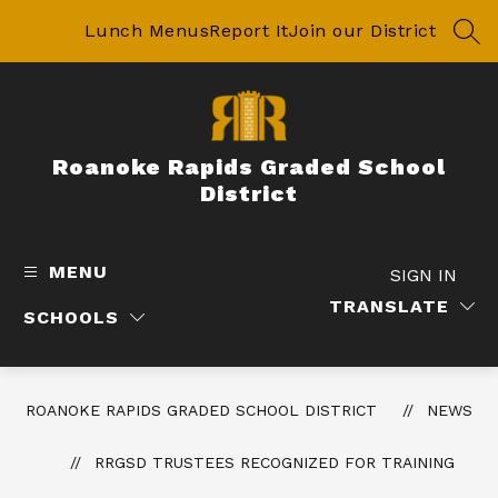
Skip
to
Lunch Menus
Report It
Join our District
SEA
content
Roanoke Rapids Graded School
District
MENU
SIGN IN
TRANSLATE
SCHOOLS
ROANOKE RAPIDS GRADED SCHOOL DISTRICT
NEWS
RRGSD TRUSTEES RECOGNIZED FOR TRAINING