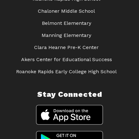
Chaloner Middle School
Belmont Elementary
Manning Elementary
Clara Hearne Pre-K Center
Akers Center for Educational Success
Roanoke Rapids Early College High School
Stay Connected