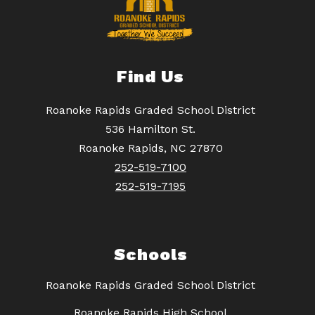
Find Us
Roanoke Rapids Graded School District
536 Hamilton St.
Roanoke Rapids, NC 27870
252-519-7100
252-519-7195
Schools
Roanoke Rapids Graded School District
Roanoke Rapids High School