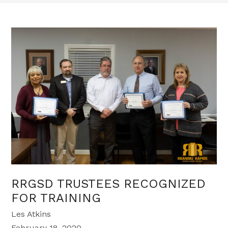
RRGSD TRUSTEES RECOGNIZED
FOR TRAINING
Les Atkins
February 18, 2020