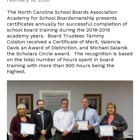
The North Carolina School Boards Association
Academy for School Boardsmanship presents
certificates annually for successful completion of
school board training during the 2018-2019
academy years. Board Trustees Tammy
Colston received a Certificate of Merit, Valencia
Davis an Award of Distinction, and Michael Salanik
the Scholars Circle award. The recognition is based
on the total number of hours spent in board
training with more than 900 hours being the
highest.