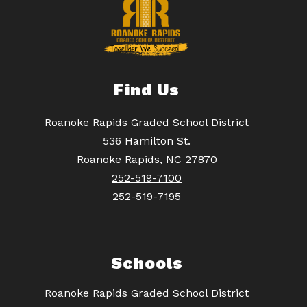
Find Us
Roanoke Rapids Graded School District
536 Hamilton St.
Roanoke Rapids, NC 27870
252-519-7100
252-519-7195
Schools
Roanoke Rapids Graded School District