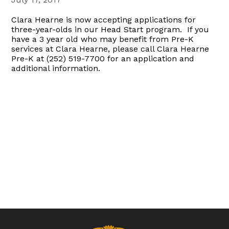
Clara Hearne is now accepting applications for
three-year-olds in our Head Start program. If you
have a 3 year old who may benefit from Pre-K
services at Clara Hearne, please call Clara Hearne
Pre-K at (252) 519-7700 for an application and
additional information.