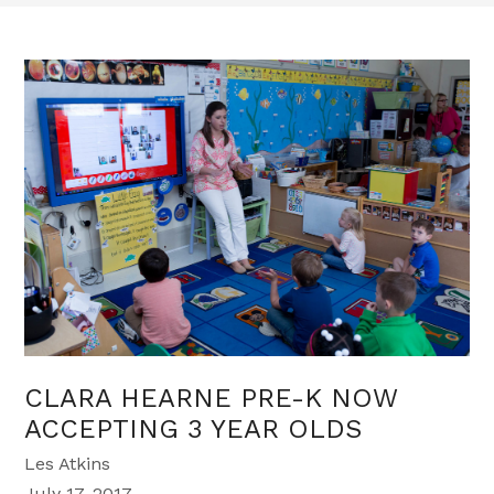
CLARA HEARNE PRE-K NOW
ACCEPTING 3 YEAR OLDS
Les Atkins
July 17, 2017