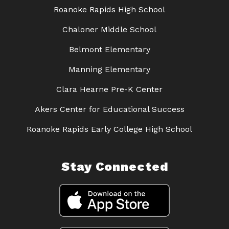
Roanoke Rapids High School
Chaloner Middle School
Belmont Elementary
Manning Elementary
Clara Hearne Pre-K Center
Akers Center for Educational Success
Roanoke Rapids Early College High School
Stay Connected