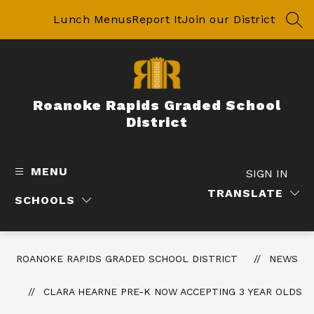
Skip
to
Lunch Menus
Report It
Join our District
SEA
content
Roanoke Rapids Graded School
District
MENU
SIGN IN
TRANSLATE
SCHOOLS
ROANOKE RAPIDS GRADED SCHOOL DISTRICT
NEWS
CLARA HEARNE PRE-K NOW ACCEPTING 3 YEAR OLDS