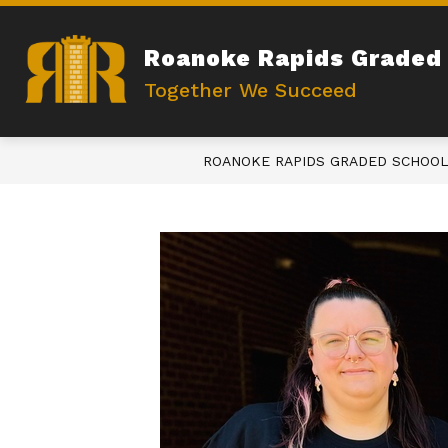
Skip
to
content
Roanoke Rapids Graded 
Together We Succeed
ROANOKE RAPIDS GRADED SCHOOL