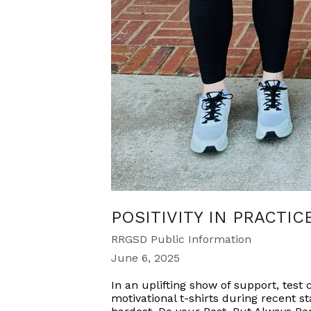
POSITIVITY IN PRACTIC
RRGSD Public Information
June 6, 2025
In an uplifting show of support, tes
motivational t-shirts during recent st