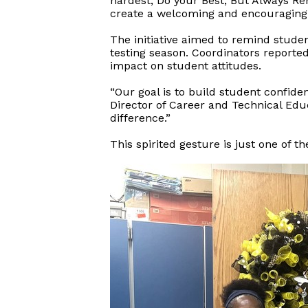
hardest, Do your Best, But Always R
create a welcoming and encouraging 
The initiative aimed to remind studen
testing season. Coordinators reporte
impact on student attitudes.
“Our goal is to build student confide
Director of Career and Technical Edu
difference.”
This spirited gesture is just one of