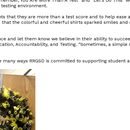
emember, You Are More Than A Test” and “Let's Do This” w
testing environment.
ts that they are more than a test score and to help ease 
d that the colorful and cheerful shirts sparked smiles and
nce and let them know we believe in their ability to succee
cation, Accountability, and Testing. “Sometimes, a simpl
 the many ways RRGSD is committed to supporting student 