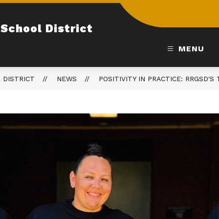
School District
MENU
 DISTRICT
NEWS
POSITIVITY IN PRACTICE: RRGSD'S