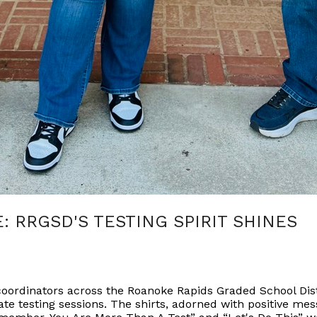
E: RRGSD'S TESTING SPIRIT SHINES
t coordinators across the Roanoke Rapids Graded School Di
ate testing sessions. The shirts, adorned with positive mes