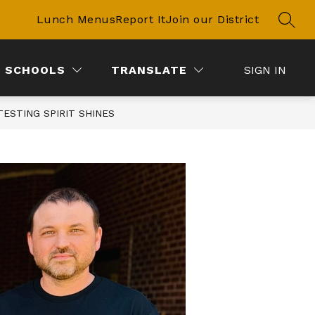
Lunch Menus
Report It
Join our District
SEAR
SCHOOLS
TRANSLATE
SIGN IN
 TESTING SPIRIT SHINES