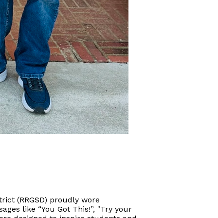
strict (RRGSD) proudly wore
sages like “You Got This!”, "Try your