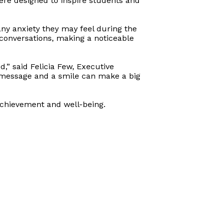
ere designed to inspire students and
any anxiety they may feel during the
 conversations, making a noticeable
d,” said Felicia Few, Executive
e message and a smile can make a big
achievement and well-being.