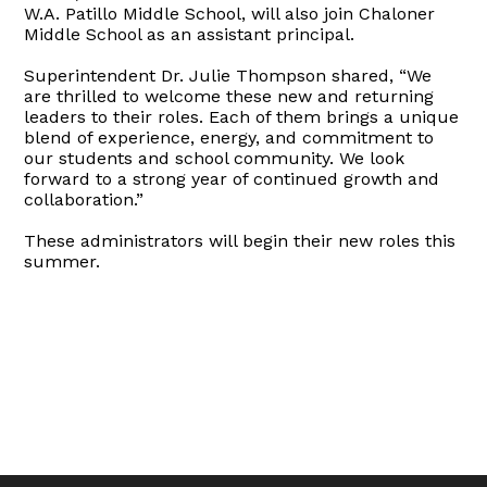
W.A. Patillo Middle School, will also join Chaloner
Middle School as an assistant principal.
Superintendent Dr. Julie Thompson shared, “We
are thrilled to welcome these new and returning
leaders to their roles. Each of them brings a unique
blend of experience, energy, and commitment to
our students and school community. We look
forward to a strong year of continued growth and
collaboration.”
These administrators will begin their new roles this
summer.