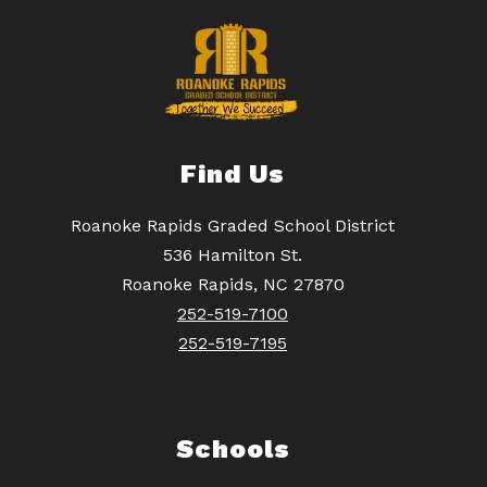
Find Us
Roanoke Rapids Graded School District
536 Hamilton St.
Roanoke Rapids, NC 27870
252-519-7100
252-519-7195
Schools