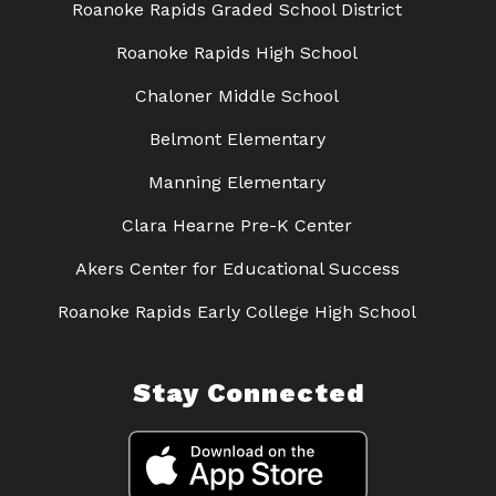
Roanoke Rapids Graded School District
Roanoke Rapids High School
Chaloner Middle School
Belmont Elementary
Manning Elementary
Clara Hearne Pre-K Center
Akers Center for Educational Success
Roanoke Rapids Early College High School
Stay Connected