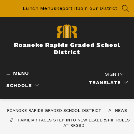
Skip
to
Lunch Menus
Report It
Join our District
SEA
content
Roanoke Rapids Graded School
District
MENU
SIGN IN
TRANSLATE
SCHOOLS
ROANOKE RAPIDS GRADED SCHOOL DISTRICT
NEWS
FAMILIAR FACES STEP INTO NEW LEADERSHIP ROLES
AT RRGSD