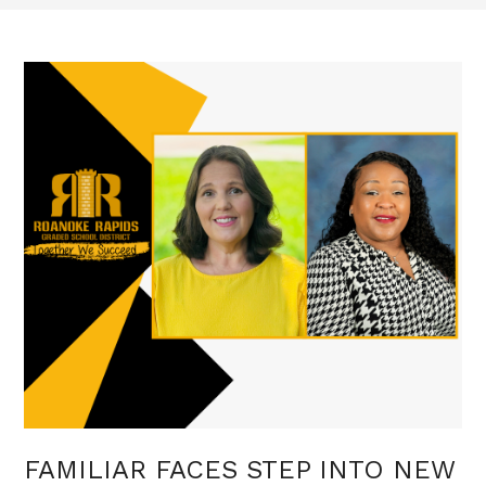
FAMILIAR FACES STEP INTO NEW