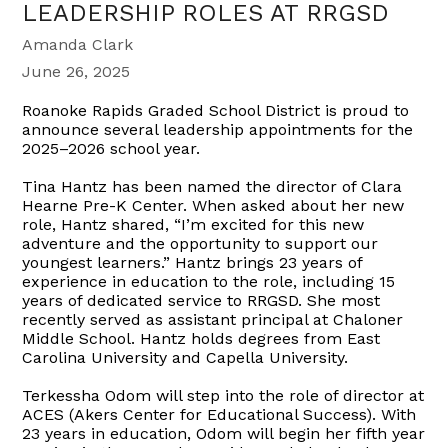
LEADERSHIP ROLES AT RRGSD
Amanda Clark
June 26, 2025
Roanoke Rapids Graded School District is proud to
announce several leadership appointments for the
2025–2026 school year.
Tina Hantz has been named the director of Clara
Hearne Pre-K Center. When asked about her new
role, Hantz shared, “I’m excited for this new
adventure and the opportunity to support our
youngest learners.” Hantz brings 23 years of
experience in education to the role, including 15
years of dedicated service to RRGSD. She most
recently served as assistant principal at Chaloner
Middle School. Hantz holds degrees from East
Carolina University and Capella University.
Terkessha Odom will step into the role of director at
ACES (Akers Center for Educational Success). With
23 years in education, Odom will begin her fifth year