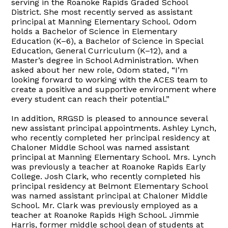
serving in the Roanoke Rapids Graded School
District. She most recently served as assistant
principal at Manning Elementary School. Odom
holds a Bachelor of Science in Elementary
Education (K–6), a Bachelor of Science in Special
Education, General Curriculum (K–12), and a
Master’s degree in School Administration. When
asked about her new role, Odom stated, “I’m
looking forward to working with the ACES team to
create a positive and supportive environment where
every student can reach their potential.”
In addition, RRGSD is pleased to announce several
new assistant principal appointments. Ashley Lynch,
who recently completed her principal residency at
Chaloner Middle School was named assistant
principal at Manning Elementary School. Mrs. Lynch
was previously a teacher at Roanoke Rapids Early
College. Josh Clark, who recently completed his
principal residency at Belmont Elementary School
was named assistant principal at Chaloner Middle
School. Mr. Clark was previously employed as a
teacher at Roanoke Rapids High School. Jimmie
Harris, former middle school dean of students at