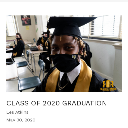
CLASS OF 2020 GRADUATION
Les Atkins
May 30, 2020