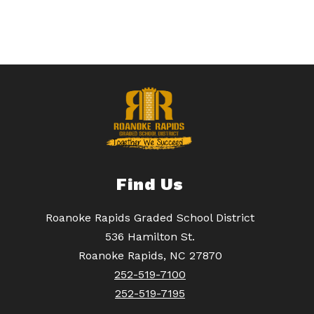
Find Us
Roanoke Rapids Graded School District
536 Hamilton St.
Roanoke Rapids, NC 27870
252-519-7100
252-519-7195