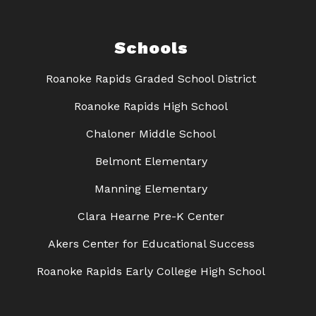
Schools
Roanoke Rapids Graded School District
Roanoke Rapids High School
Chaloner Middle School
Belmont Elementary
Manning Elementary
Clara Hearne Pre-K Center
Akers Center for Educational Success
Roanoke Rapids Early College High School