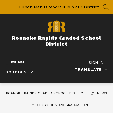
Skip
to
Lunch Menus
Report It
Join our District
SEA
content
Roanoke Rapids Graded School
District
MENU
SIGN IN
TRANSLATE
SCHOOLS
ROANOKE RAPIDS GRADED SCHOOL DISTRICT
NEWS
CLASS OF 2020 GRADUATION