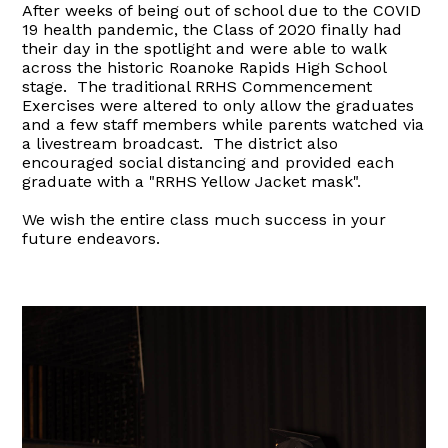
After weeks of being out of school due to the COVID
19 health pandemic, the Class of 2020 finally had
their day in the spotlight and were able to walk
across the historic Roanoke Rapids High School
stage. The traditional RRHS Commencement
Exercises were altered to only allow the graduates
and a few staff members while parents watched via
a livestream broadcast. The district also
encouraged social distancing and provided each
graduate with a "RRHS Yellow Jacket mask".
We wish the entire class much success in your
future endeavors.