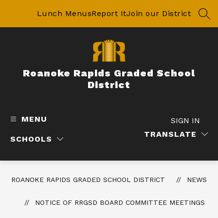
Skip
to
Lunch Menus
Report It
Join our District
SEA
content
Roanoke Rapids Graded School
District
MENU
SIGN IN
TRANSLATE
SCHOOLS
ROANOKE RAPIDS GRADED SCHOOL DISTRICT
NEWS
NOTICE OF RRGSD BOARD COMMITTEE MEETINGS