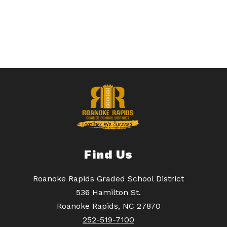
Find Us
Roanoke Rapids Graded School District
536 Hamilton St.
Roanoke Rapids, NC 27870
252-519-7100