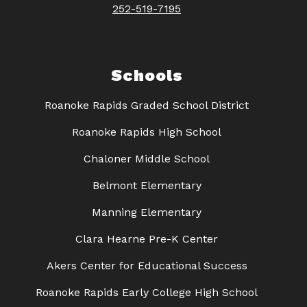
252-519-7195
Schools
Roanoke Rapids Graded School District
Roanoke Rapids High School
Chaloner Middle School
Belmont Elementary
Manning Elementary
Clara Hearne Pre-K Center
Akers Center for Educational Success
Roanoke Rapids Early College High School