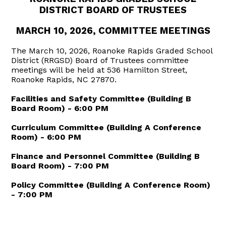
DISTRICT BOARD OF TRUSTEES
MARCH 10, 2026, COMMITTEE MEETINGS
The March 10, 2026, Roanoke Rapids Graded School
District (RRGSD) Board of Trustees committee
meetings will be held at 536 Hamilton Street,
Roanoke Rapids, NC 27870.
Facilities and Safety Committee (Building B
Board Room) - 6:00 PM
Curriculum Committee (Building A Conference
Room) - 6:00 PM
Finance and Personnel Committee (Building B
Board Room) - 7:00 PM
Policy Committee (Building A Conference Room)
- 7:00 PM