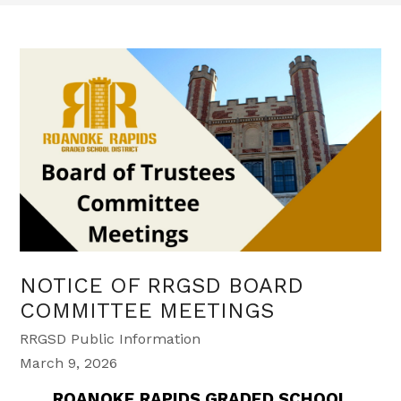
NOTICE OF RRGSD BOARD
COMMITTEE MEETINGS
RRGSD Public Information
March 9, 2026
ROANOKE RAPIDS GRADED SCHOOL