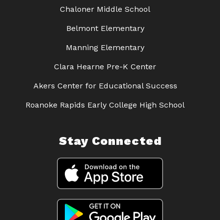
Chaloner Middle School
Belmont Elementary
Manning Elementary
Clara Hearne Pre-K Center
Akers Center for Educational Success
Roanoke Rapids Early College High School
Stay Connected