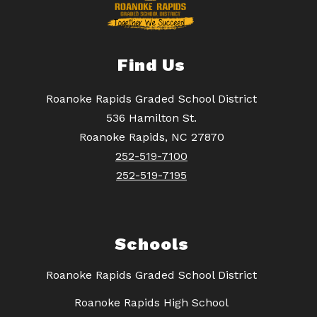
Find Us
Roanoke Rapids Graded School District
536 Hamilton St.
Roanoke Rapids, NC 27870
252-519-7100
252-519-7195
Schools
Roanoke Rapids Graded School District
Roanoke Rapids High School