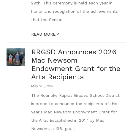
29th. This ceremony is held each year in
honor and recognition of the achievements
that the Senior...
>
READ MORE
RRGSD Announces 2026
Mac Newsom
Endowment Grant for the
Arts Recipients
May 28, 2026
The Roanoke Rapids Graded School District
is proud to announce the recipients of this
year’s Mac Newsom Endowment Grant for
the Arts. Established in 2017 by Mac
Newsom, a 1961 gra...