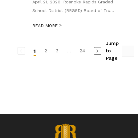
April 21, 2026, Roanoke Rapids Graded
School District (RRGSD) Board of Tru...
>
READ MORE
Jump
2
3
...
24
to
1
Page