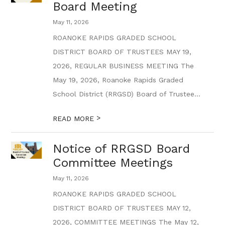
Board Meeting
May 11, 2026
ROANOKE RAPIDS GRADED SCHOOL
DISTRICT BOARD OF TRUSTEES MAY 19,
2026, REGULAR BUSINESS MEETING The
May 19, 2026, Roanoke Rapids Graded
School District (RRGSD) Board of Trustee...
>
READ MORE
Notice of RRGSD Board
Committee Meetings
May 11, 2026
ROANOKE RAPIDS GRADED SCHOOL
DISTRICT BOARD OF TRUSTEES MAY 12,
2026, COMMITTEE MEETINGS The May 12,