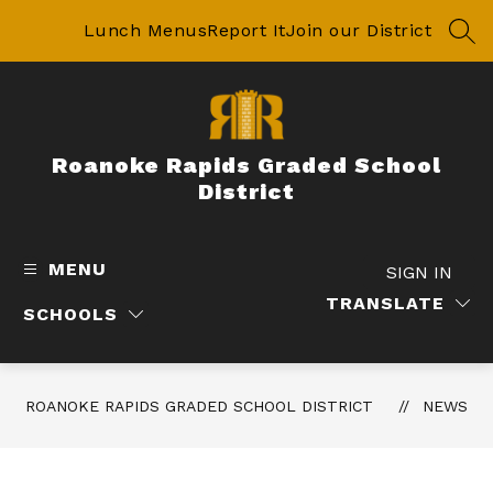
Skip
to
Lunch Menus
Report It
Join our District
SEA
content
Roanoke Rapids Graded School
District
MENU
SIGN IN
TRANSLATE
SCHOOLS
ROANOKE RAPIDS GRADED SCHOOL DISTRICT
NEWS