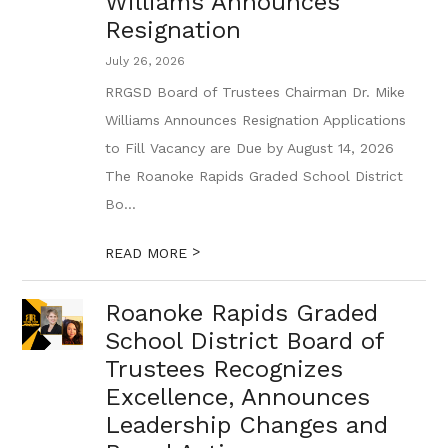
Williams Announces
Resignation
July 26, 2026
RRGSD Board of Trustees Chairman Dr. Mike
Williams Announces Resignation Applications
to Fill Vacancy are Due by August 14, 2026
The Roanoke Rapids Graded School District
Bo...
>
READ MORE
Roanoke Rapids Graded
School District Board of
Trustees Recognizes
Excellence, Announces
Leadership Changes and