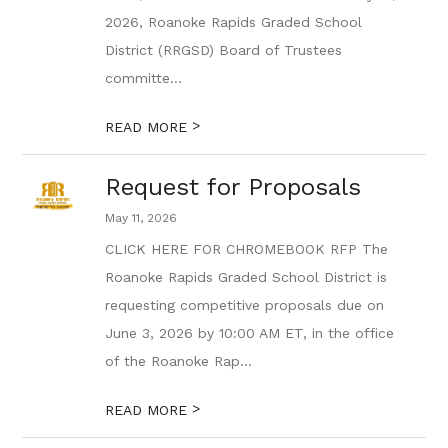
2026, Roanoke Rapids Graded School
District (RRGSD) Board of Trustees
committe...
>
READ MORE
Request for Proposals
May 11, 2026
CLICK HERE FOR CHROMEBOOK RFP The
Roanoke Rapids Graded School District is
requesting competitive proposals due on
June 3, 2026 by 10:00 AM ET, in the office
of the Roanoke Rap...
>
READ MORE