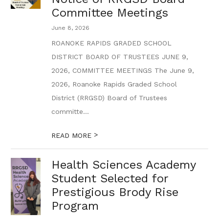
Committee Meetings
June 8, 2026
ROANOKE RAPIDS GRADED SCHOOL
DISTRICT BOARD OF TRUSTEES JUNE 9,
2026, COMMITTEE MEETINGS The June 9,
2026, Roanoke Rapids Graded School
District (RRGSD) Board of Trustees
committe...
>
READ MORE
Health Sciences Academy
Student Selected for
Prestigious Brody Rise
Program