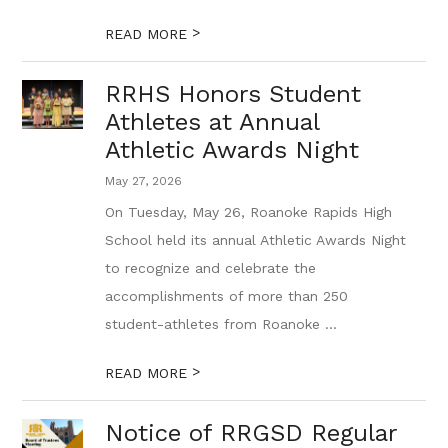
>
READ MORE
RRHS Honors Student
Athletes at Annual
Athletic Awards Night
May 27, 2026
On Tuesday, May 26, Roanoke Rapids High
School held its annual Athletic Awards Night
to recognize and celebrate the
accomplishments of more than 250
student-athletes from Roanoke ...
>
READ MORE
Notice of RRGSD Regular