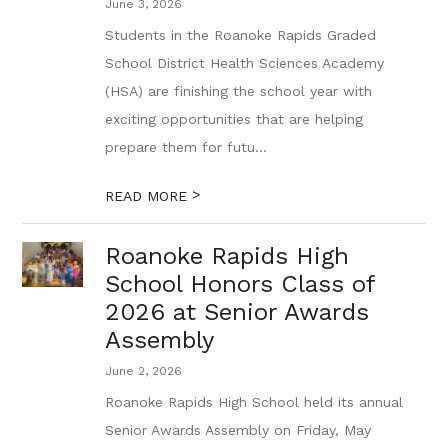
June 3, 2026
Students in the Roanoke Rapids Graded
School District Health Sciences Academy
(HSA) are finishing the school year with
exciting opportunities that are helping
prepare them for futu...
>
READ MORE
Roanoke Rapids High
School Honors Class of
2026 at Senior Awards
Assembly
June 2, 2026
Roanoke Rapids High School held its annual
Senior Awards Assembly on Friday, May