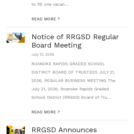
to fill one vacan...
>
READ MORE
Notice of RRGSD Regular
Board Meeting
July 13, 2026
ROANOKE RAPIDS GRADED SCHOOL
DISTRICT BOARD OF TRUSTEES JULY 21,
2026, REGULAR BUSINESS MEETING The
July 21, 2026, Roanoke Rapids Graded
School District (RRGSD) Board of Tru...
>
READ MORE
RRGSD Announces