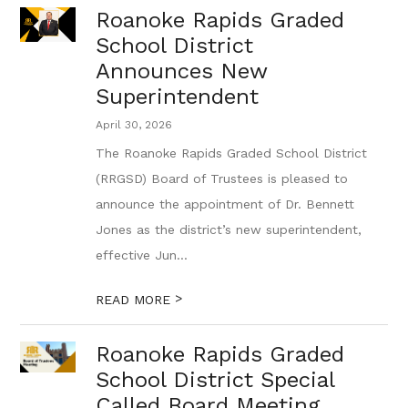
Roanoke Rapids Graded
School District
Announces New
Superintendent
April 30, 2026
The Roanoke Rapids Graded School District
(RRGSD) Board of Trustees is pleased to
announce the appointment of Dr. Bennett
Jones as the district’s new superintendent,
effective Jun...
>
READ MORE
Roanoke Rapids Graded
School District Special
Called Board Meeting