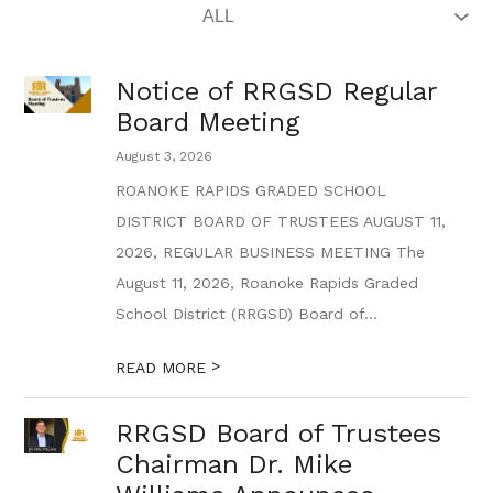
Notice of RRGSD Regular
Board Meeting
August 3, 2026
ROANOKE RAPIDS GRADED SCHOOL
DISTRICT BOARD OF TRUSTEES AUGUST 11,
2026, REGULAR BUSINESS MEETING The
August 11, 2026, Roanoke Rapids Graded
School District (RRGSD) Board of...
>
READ MORE
RRGSD Board of Trustees
Chairman Dr. Mike