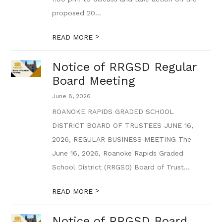
proposed 20...
>
READ MORE
Notice of RRGSD Regular
Board Meeting
June 8, 2026
ROANOKE RAPIDS GRADED SCHOOL
DISTRICT BOARD OF TRUSTEES JUNE 16,
2026, REGULAR BUSINESS MEETING The
June 16, 2026, Roanoke Rapids Graded
School District (RRGSD) Board of Trust...
>
READ MORE
Notice of RRGSD Board