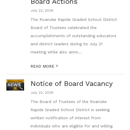
Board Actions
July 22, 2026
The Roanoke Rapids Graded School District
Board of Trustees celebrated the
accomplishments of outstanding educators
and district leaders during its July 21
meeting while also anno...
>
READ MORE
Notice of Board Vacancy
July 22, 2026
The Board of Trustees of the Roanoke
Rapids Graded School District is seeking
written notification of interest from
individuals who are eligible for and willing