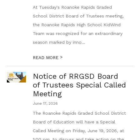
At Tuesday's Roanoke Rapids Graded
School District Board of Trustees meeting,
the Roanoke Rapids High School KidWind
Team was recognized for an extraordinary
season marked by inno...
>
READ MORE
Notice of RRGSD Board
of Trustees Special Called
Meeting
June 17, 2026
The Roanoke Rapids Graded School District
Board of Education will have a Special
Called Meeting on Friday, June 19, 2026, at
1:00 pm. to discuss and take action on the