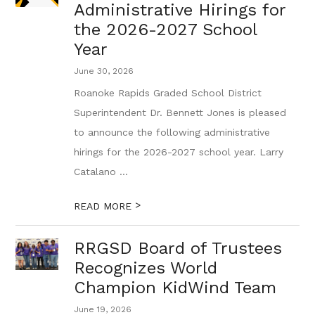
Administrative Hirings for
the 2026-2027 School
Year
June 30, 2026
Roanoke Rapids Graded School District
Superintendent Dr. Bennett Jones is pleased
to announce the following administrative
hirings for the 2026-2027 school year. Larry
Catalano ...
>
READ MORE
RRGSD Board of Trustees
Recognizes World
Champion KidWind Team
June 19, 2026