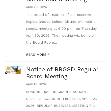
April 28, 2026
The Board of Trustees of the Roanoke
Rapids Graded School District will hold a
special meeting at 6:00 p.m. on Thursday,
April 30, 2026. The meeting will be held in
the Board Room...
>
READ MORE
Notice of RRGSD Regular
Board Meeting
April 13, 2026
ROANOKE RAPIDS GRADED SCHOOL
DISTRICT BOARD OF TRUSTEES APRIL 21,
2026, REGULAR BUSINESS MEETING The